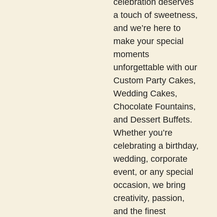
celebration deserves
a touch of sweetness,
and we’re here to
make your special
moments
unforgettable with our
Custom Party Cakes,
Wedding Cakes,
Chocolate Fountains,
and Dessert Buffets.
Whether you’re
celebrating a birthday,
wedding, corporate
event, or any special
occasion, we bring
creativity, passion,
and the finest