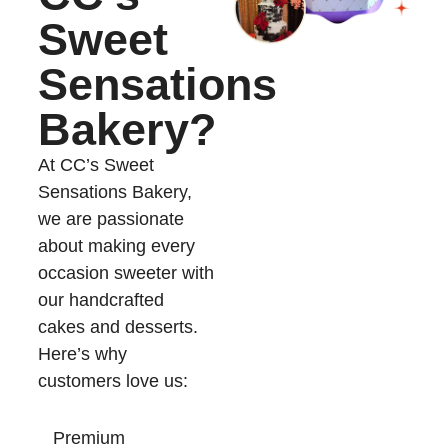
Sweet
Sensations
Bakery?
At CC’s Sweet
Sensations Bakery,
we are passionate
about making every
occasion sweeter with
our handcrafted
cakes and desserts.
Here’s why
customers love us:
Premium