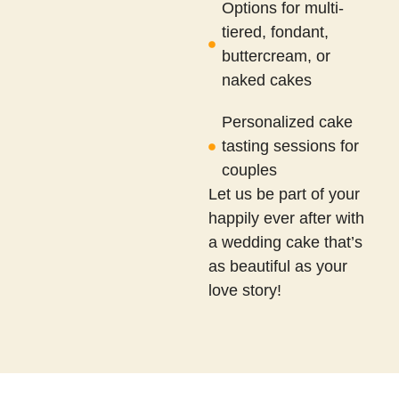
Options for multi-
tiered, fondant,
buttercream, or
naked cakes
Personalized cake
tasting sessions for
couples
Let us be part of your
happily ever after with
a wedding cake that’s
as beautiful as your
love story!