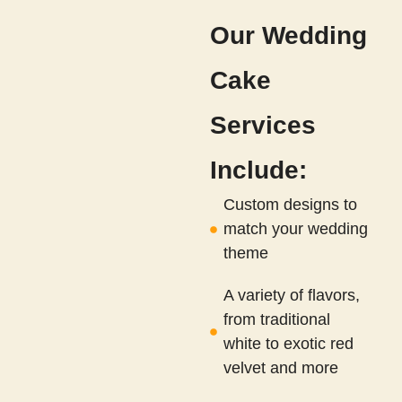
Our Wedding
Cake
Services
Include:
Custom designs to
match your wedding
theme
A variety of flavors,
from traditional
white to exotic red
velvet and more