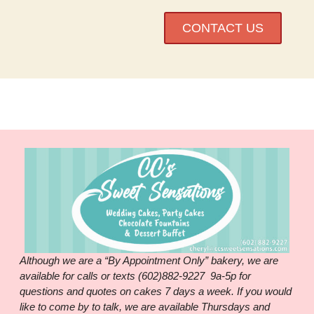
CONTACT US
Although we are a “By Appointment Only” bakery, we are
available for calls or texts (602)882-9227 9a-5p for
questions and quotes on cakes 7 days a week. If you would
like to come by to talk, we are available Thursdays and