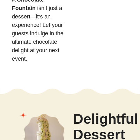
Fountain
isn’t just a
dessert—it’s an
experience! Let your
guests indulge in the
ultimate chocolate
delight at your next
event.
Delightful
Dessert