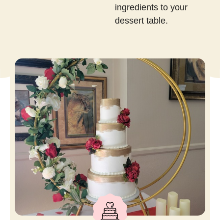
ingredients to your
dessert table.