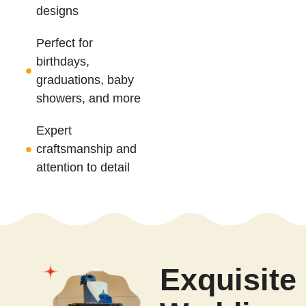
designs
Perfect for
birthdays,
graduations, baby
showers, and more
Expert
craftsmanship and
attention to detail
Exquisite