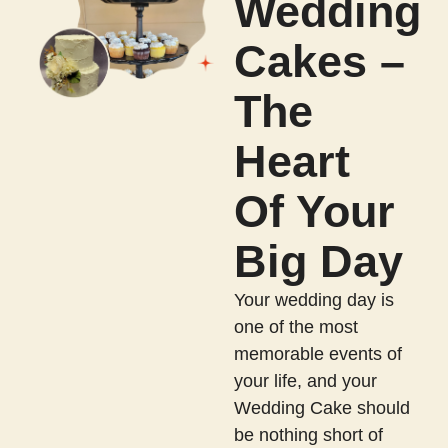
Wedding
Cakes –
The
Heart
Of Your
Big Day
Your wedding day is
one of the most
memorable events of
your life, and your
Wedding Cake should
be nothing short of