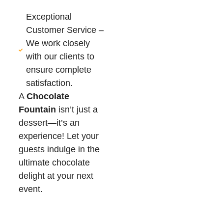
Exceptional
Customer Service –
We work closely
with our clients to
ensure complete
satisfaction.
A
Chocolate
Fountain
isn’t just a
dessert—it’s an
experience! Let your
guests indulge in the
ultimate chocolate
delight at your next
event.