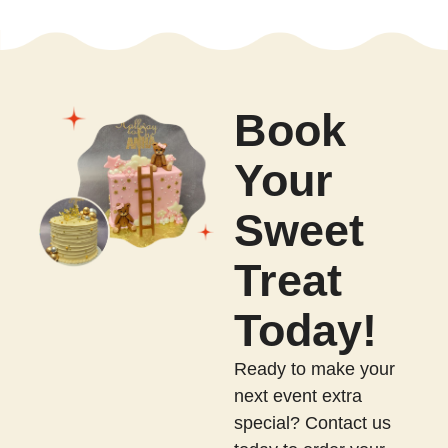
Book
Your
Sweet
Treat
Today!
Ready to make your
next event extra
special? Contact us