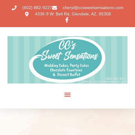
(602) 882-9227
cheryl@ccsweetsensations.com
4336-9 W. Bell Rd, Glendale, AZ, 85308