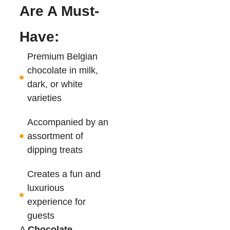
Are A Must-
Have:
Premium Belgian
chocolate in milk,
dark, or white
varieties
Accompanied by an
assortment of
dipping treats
Creates a fun and
luxurious
experience for
guests
A
Chocolate