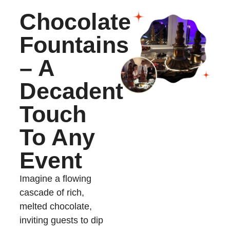
Chocolate
Fountains
– A
Decadent
Touch
To Any
Event
Imagine a flowing
cascade of rich,
melted chocolate,
inviting guests to dip