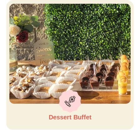
Dessert Buffet