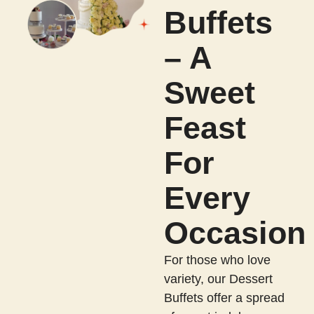
Buffets
– A
Sweet
Feast
For
Every
Occasion
For those who love
variety, our Dessert
Buffets offer a spread