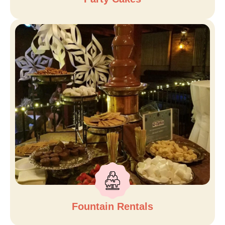
Fountain Rentals