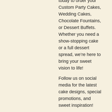
today to order your
Custom Party Cakes,
Wedding Cakes,
Chocolate Fountains,
or Dessert Buffets.
Whether you need a
show-stopping cake
or a full dessert
spread, we’re here to
bring your sweet
vision to life!
Follow us on social
media for the latest
cake designs, special
promotions, and
sweet inspiration!