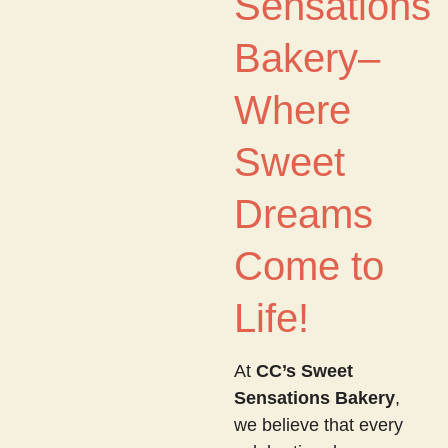
Sensations
Bakery–
Where
Sweet
Dreams
Come to
Life!
At
CC’s Sweet
Sensations Bakery
,
we believe that every