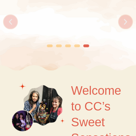
Welcome
to CC’s
Sweet