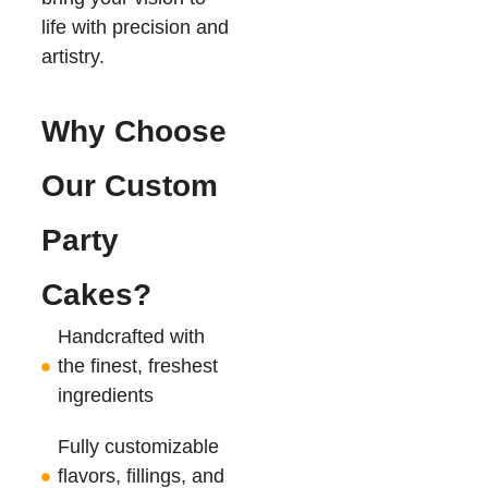
life with precision and
artistry.
Why Choose
Our Custom
Party
Cakes?
Handcrafted with
the finest, freshest
ingredients
Fully customizable
flavors, fillings, and