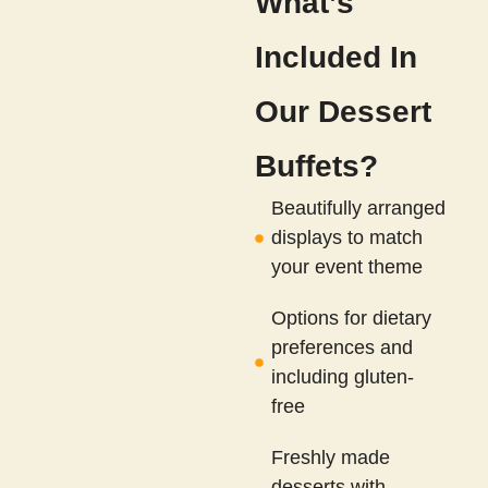
What’s
Included In
Our Dessert
Buffets?
Beautifully arranged
displays to match
your event theme
Options for dietary
preferences and
including gluten-
free
Freshly made
desserts with