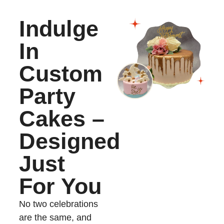
Indulge
In
Custom
Party
Cakes –
Designed
Just
For You
No two celebrations
are the same, and