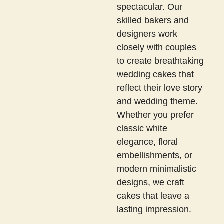
spectacular. Our
skilled bakers and
designers work
closely with couples
to create breathtaking
wedding cakes that
reflect their love story
and wedding theme.
Whether you prefer
classic white
elegance, floral
embellishments, or
modern minimalistic
designs, we craft
cakes that leave a
lasting impression.