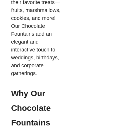
their favorite treats—
fruits, marshmallows,
cookies, and more!
Our Chocolate
Fountains add an
elegant and
interactive touch to
weddings, birthdays,
and corporate
gatherings.
Why Our
Chocolate
Fountains