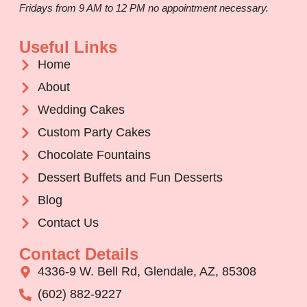
Fridays from 9 AM to 12 PM no appointment necessary.
Useful Links
Home
About
Wedding Cakes
Custom Party Cakes
Chocolate Fountains
Dessert Buffets and Fun Desserts
Blog
Contact Us
Contact Details
4336-9 W. Bell Rd, Glendale, AZ, 85308
(602) 882-9227