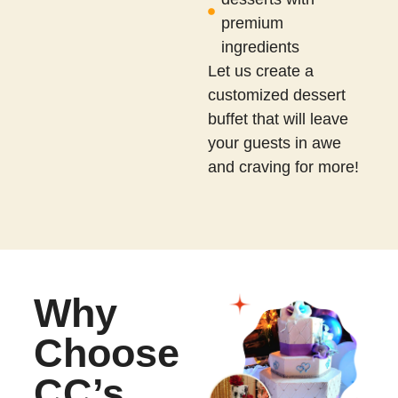
premium
ingredients
Let us create a
customized dessert
buffet that will leave
your guests in awe
and craving for more!
Why
Choose
CC’s