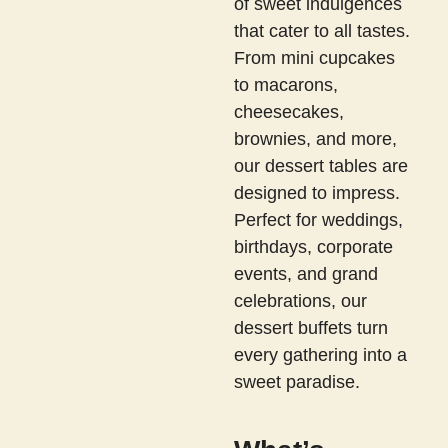
of sweet indulgences
that cater to all tastes.
From mini cupcakes
to macarons,
cheesecakes,
brownies, and more,
our dessert tables are
designed to impress.
Perfect for weddings,
birthdays, corporate
events, and grand
celebrations, our
dessert buffets turn
every gathering into a
sweet paradise.