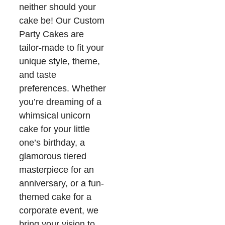
neither should your
cake be! Our Custom
Party Cakes are
tailor-made to fit your
unique style, theme,
and taste
preferences. Whether
you’re dreaming of a
whimsical unicorn
cake for your little
one’s birthday, a
glamorous tiered
masterpiece for an
anniversary, or a fun-
themed cake for a
corporate event, we
bring your vision to