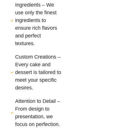
Ingredients – We
use only the finest
ingredients to
ensure rich flavors
and perfect
textures.
Custom Creations –
Every cake and
dessert is tailored to
meet your specific
desires.
Attention to Detail –
From design to
presentation, we
focus on perfection.