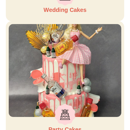
Wedding Cakes
Party Cakes