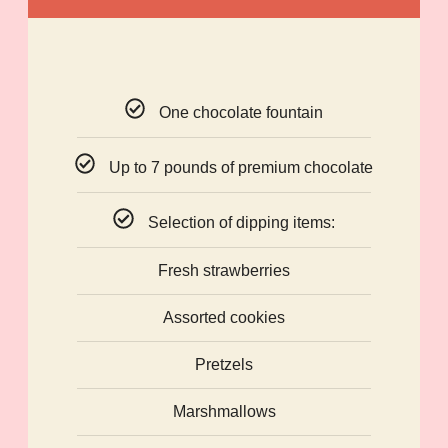
One chocolate fountain
Up to 7 pounds of premium chocolate
Selection of dipping items:
Fresh strawberries
Assorted cookies
Pretzels
Marshmallows