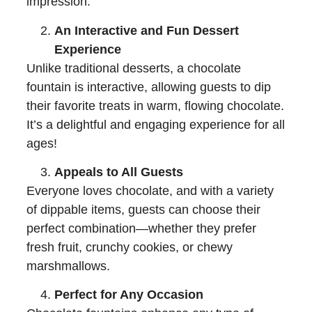
impression.
An Interactive and Fun Dessert
Experience
Unlike traditional desserts, a chocolate
fountain is interactive, allowing guests to dip
their favorite treats in warm, flowing chocolate.
It’s a delightful and engaging experience for all
ages!
Appeals to All Guests
Everyone loves chocolate, and with a variety
of dippable items, guests can choose their
perfect combination—whether they prefer
fresh fruit, crunchy cookies, or chewy
marshmallows.
Perfect for Any Occasion