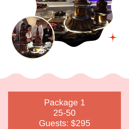
Package 1
25-50
Guests: $295