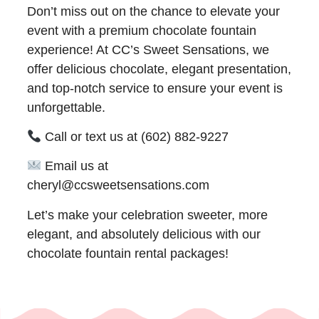
Don’t miss out on the chance to elevate your
event with a premium chocolate fountain
experience! At CC’s Sweet Sensations, we
offer delicious chocolate, elegant presentation,
and top-notch service to ensure your event is
unforgettable.
Call or text us at (602) 882-9227
Email us at
cheryl@ccsweetsensations.com
Let’s make your celebration sweeter, more
elegant, and absolutely delicious with our
chocolate fountain rental packages!