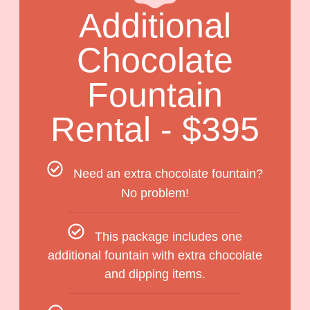
Additional
Chocolate
Fountain
Rental - $395
Need an extra chocolate fountain?
No problem!
This package includes one
additional fountain with extra chocolate
and dipping items.