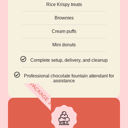
Rice Krispy treats
Brownies
Cream puffs
Mini donuts
Complete setup, delivery, and cleanup
Professional chocolate fountain attendant for
assistance
PACKAGE 3