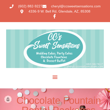
(602) 882-9227
cheryl@ccsweetsensations.com
4336-9 W. Bell Rd, Glendale, AZ, 85308
Chocolate Fountain