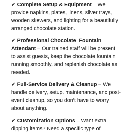
✔
Complete Setup & Equipment
– We
provide napkins, plates, linens, silver trays,
wooden skewers, and lighting for a beautifully
arranged chocolate station.
✔
Professional Chocolate Fountain
Attendant
– Our trained staff will be present
to assist guests, keep the chocolate fountain
running smoothly, and replenish chocolate as
needed.
✔
Full-Service Delivery & Cleanup
– We
handle delivery, setup, maintenance, and post-
event cleanup, so you don’t have to worry
about anything.
✔
Customization Options
– Want extra
dipping items? Need a specific type of