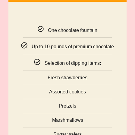
One chocolate fountain
Up to 10 pounds of premium chocolate
Selection of dipping items:
Fresh strawberries
Assorted cookies
Pretzels
Marshmallows
Sugar wafers