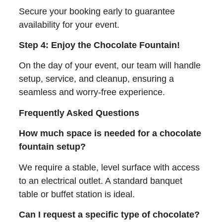
Secure your booking early to guarantee
availability for your event.
Step 4: Enjoy the Chocolate Fountain!
On the day of your event, our team will handle
setup, service, and cleanup, ensuring a
seamless and worry-free experience.
Frequently Asked Questions
How much space is needed for a chocolate
fountain setup?
We require a stable, level surface with access
to an electrical outlet. A standard banquet
table or buffet station is ideal.
Can I request a specific type of chocolate?