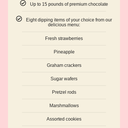
Up to 15 pounds of premium chocolate
Eight dipping items of your choice from our
delicious menu:
Fresh strawberries
Pineapple
Graham crackers
Sugar wafers
Pretzel rods
Marshmallows
Assorted cookies