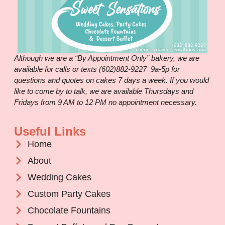
Although we are a “By Appointment Only” bakery, we are
available for calls or texts (602)882-9227 9a-5p for
questions and quotes on cakes 7 days a week. If you would
like to come by to talk, we are available Thursdays and
Fridays from 9 AM to 12 PM no appointment necessary.
Useful Links
Home
About
Wedding Cakes
Custom Party Cakes
Chocolate Fountains