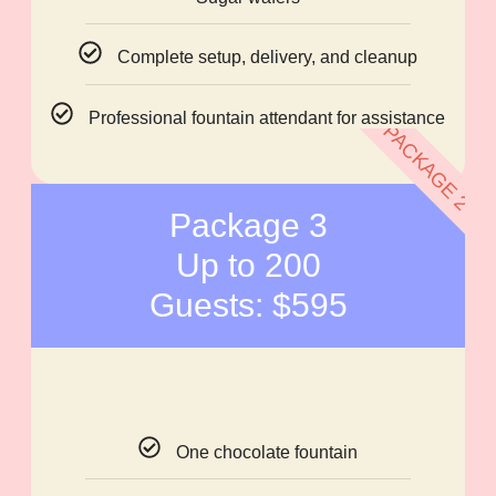
Complete setup, delivery, and cleanup
Professional fountain attendant for assistance
PACKAGE 2
Package 3
Up to 200
Guests: $595
One chocolate fountain