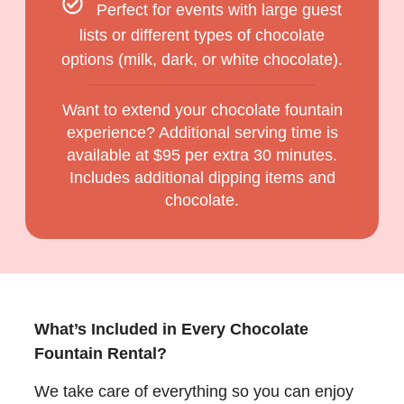
Perfect for events with large guest
lists or different types of chocolate
options (milk, dark, or white chocolate).
Want to extend your chocolate fountain
experience? Additional serving time is
available at $95 per extra 30 minutes.
Includes additional dipping items and
chocolate.
What’s Included in Every Chocolate
Fountain Rental?
We take care of everything so you can enjoy