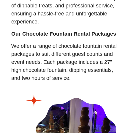
of dippable treats, and professional service,
ensuring a hassle-free and unforgettable
experience.
Our Chocolate Fountain Rental Packages
We offer a range of chocolate fountain rental
packages to suit different guest counts and
event needs. Each package includes a 27”
high chocolate fountain, dipping essentials,
and two hours of service.