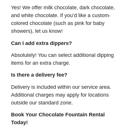
Yes! We offer milk chocolate, dark chocolate,
and white chocolate. If you’d like a custom-
colored chocolate (such as pink for baby
showers), let us know!
Can I add extra dippers?
Absolutely! You can select additional dipping
items for an extra charge.
Is there a delivery fee?
Delivery is included within our service area.
Additional charges may apply for locations
outside our standard zone.
Book Your Chocolate Fountain Rental
Today!