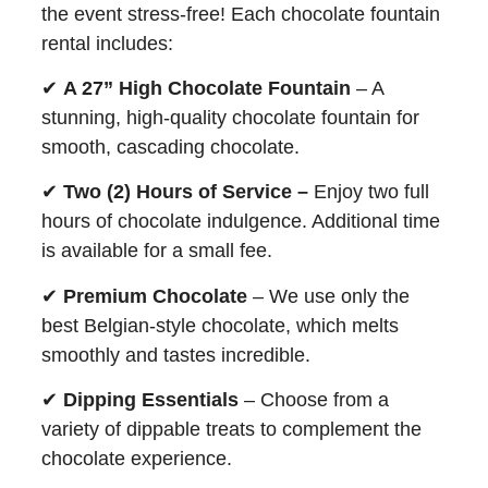
the event stress-free! Each chocolate fountain
rental includes:
✔
A 27” High Chocolate Fountain
– A
stunning, high-quality chocolate fountain for
smooth, cascading chocolate.
✔
Two (2) Hours of Service –
Enjoy two full
hours of chocolate indulgence. Additional time
is available for a small fee.
✔
Premium Chocolate
– We use only the
best Belgian-style chocolate, which melts
smoothly and tastes incredible.
✔
Dipping Essentials
– Choose from a
variety of dippable treats to complement the
chocolate experience.