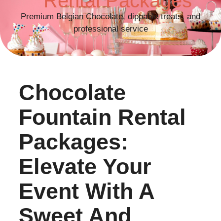
Rental Packages
Premium Belgian Chocolate, dippable treats, and
professional service
Chocolate
Fountain Rental
Packages:
Elevate Your
Event With A
Sweet And