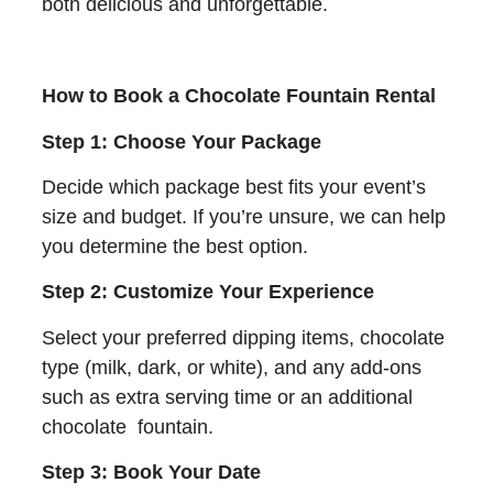
both delicious and unforgettable.
How to Book a Chocolate Fountain Rental
Step 1: Choose Your Package
Decide which package best fits your event’s
size and budget. If you’re unsure, we can help
you determine the best option.
Step 2: Customize Your Experience
Select your preferred dipping items, chocolate
type (milk, dark, or white), and any add-ons
such as extra serving time or an additional
chocolate fountain.
Step 3: Book Your Date