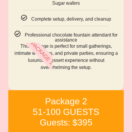
Sugar wafers
Complete setup, delivery, and cleanup
Professional chocolate fountain attendant for
assistance
PACKAGE 1
This package is perfect for small gatherings,
intimate weddings, and private parties, ensuring a
luxurious dessert experience without
overwhelming the setup.
Package 2
51-100 GUESTS
Guests: $395