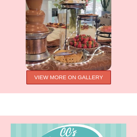
VIEW MORE ON GALLERY