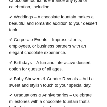
Chocolate fountains enhance any type of
celebration, including:
✔ Weddings – A chocolate fountain makes a
beautiful and romantic addition to your dessert
table.
✔ Corporate Events – Impress clients,
employees, or business partners with an
elegant chocolate experience.
✔ Birthdays – A fun and interactive dessert
option for guests of all ages.
✔ Baby Showers & Gender Reveals – Add a
sweet and stylish touch to your special day.
✔ Graduations & Anniversaries – Celebrate
milestones with a chocolate fountain that’s