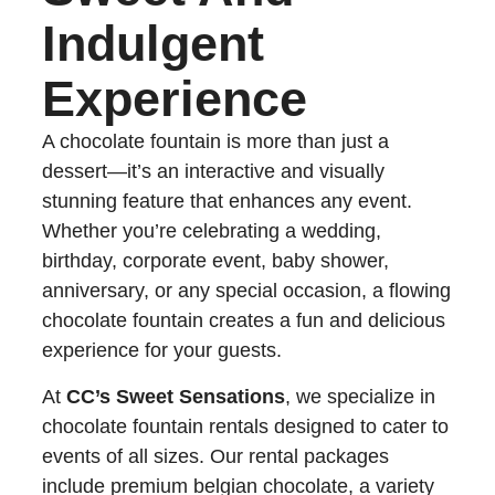
Indulgent
Experience
A chocolate fountain is more than just a
dessert—it’s an interactive and visually
stunning feature that enhances any event.
Whether you’re celebrating a wedding,
birthday, corporate event, baby shower,
anniversary, or any special occasion, a flowing
chocolate fountain creates a fun and delicious
experience for your guests.
At
CC’s Sweet Sensations
, we specialize in
chocolate fountain rentals designed to cater to
events of all sizes. Our rental packages
include premium belgian chocolate, a variety