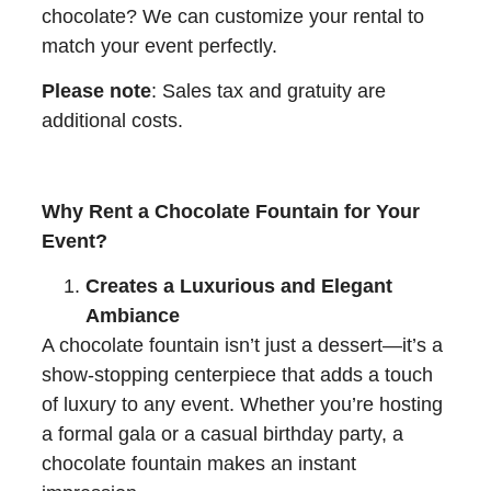
chocolate? We can customize your rental to
match your event perfectly.
Please note
: Sales tax and gratuity are
additional costs.
Why Rent a Chocolate Fountain for Your
Event?
Creates a Luxurious and Elegant
Ambiance
A chocolate fountain isn’t just a dessert—it’s a
show-stopping centerpiece that adds a touch
of luxury to any event. Whether you’re hosting
a formal gala or a casual birthday party, a
chocolate fountain makes an instant