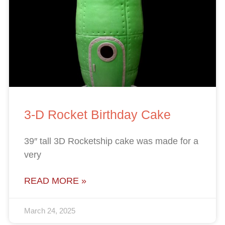
3-D Rocket Birthday Cake
39″ tall 3D Rocketship cake was made for a
very
READ MORE »
March 24, 2025