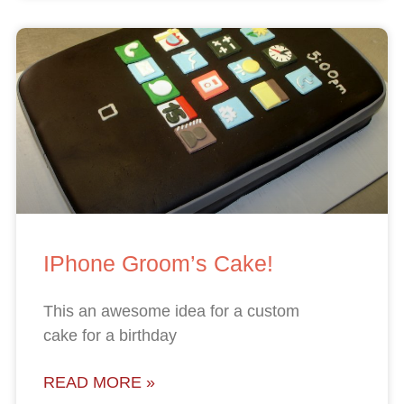
IPhone Groom’s Cake!
This an awesome idea for a custom
cake for a birthday
READ MORE »