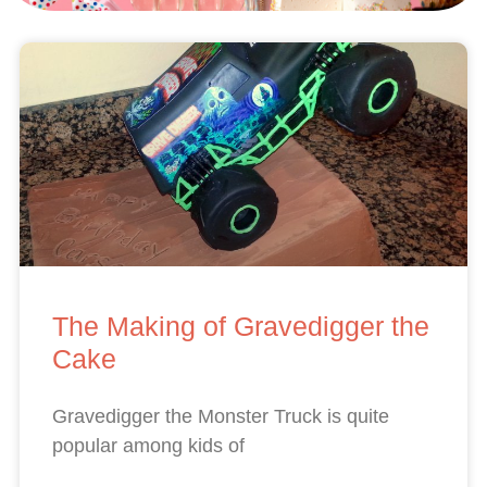
The Making of Gravedigger the
Cake
Gravedigger the Monster Truck is quite
popular among kids of