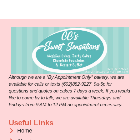
Although we are a “By Appointment Only” bakery, we are
available for calls or texts (602)882-9227 9a-5p for
questions and quotes on cakes 7 days a week. If you would
like to come by to talk, we are available Thursdays and
Fridays from 9 AM to 12 PM no appointment necessary.
Useful Links
Home