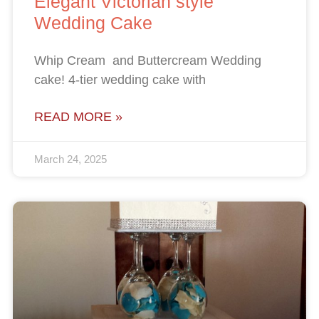
Elegant Victorian style
Wedding Cake
Whip Cream and Buttercream Wedding
cake! 4-tier wedding cake with
READ MORE »
March 24, 2025