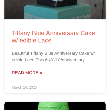
Tiffany Blue Anniversary Cake
w/ edible Lace
Beautiful Tiffany Blue Anniversary Cake w/
edible Lace This 6″/8″/10″anniversary
READ MORE »
March 24, 2025