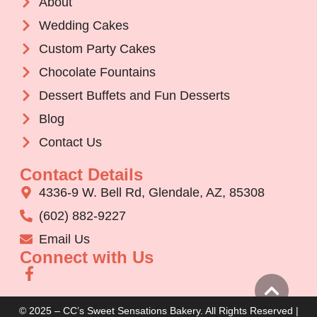
About
Wedding Cakes
Custom Party Cakes
Chocolate Fountains
Dessert Buffets and Fun Desserts
Blog
Contact Us
Contact Details
4336-9 W. Bell Rd, Glendale, AZ, 85308
(602) 882-9227
Email Us
Connect with Us
© 2025 – CC’s Sweet Sensations Bakery. All Rights Reserved |