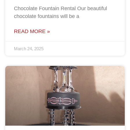
Chocolate Fountain Rental Our beautiful
chocolate fountains will be a
READ MORE »
March 24, 2025