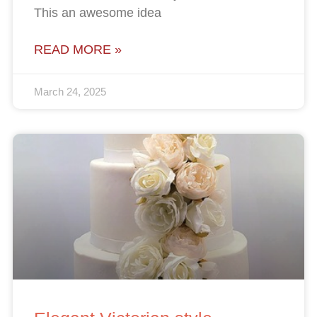
This an awesome idea
READ MORE »
March 24, 2025