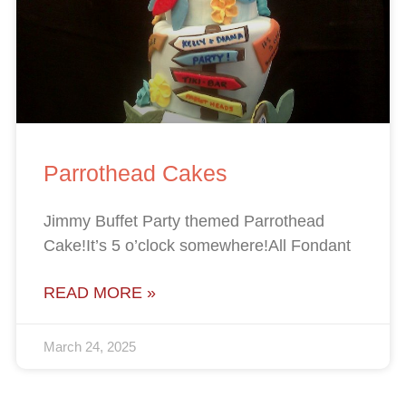
Parrothead Cakes
Jimmy Buffet Party themed Parrothead
Cake!It’s 5 o’clock somewhere!All Fondant
READ MORE »
March 24, 2025