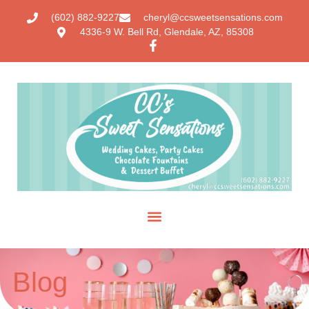
(602) 882-9227
cheryl@ccsweetsensations.com
4336-9 W. Bell Rd, Glendale, AZ, 85308
Blog