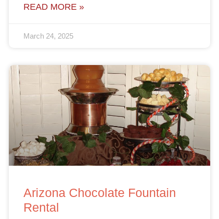
READ MORE »
March 24, 2025
Arizona Chocolate Fountain
Rental