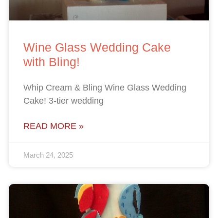
Wine Glass Wedding Cake
with Bling!
Whip Cream & Bling Wine Glass Wedding
Cake! 3-tier wedding
READ MORE »
March 24, 2025