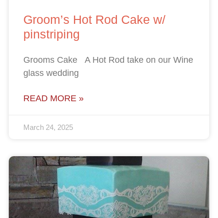
Groom’s Hot Rod Cake w/
pinstriping
Grooms Cake A Hot Rod take on our Wine
glass wedding
READ MORE »
March 24, 2025