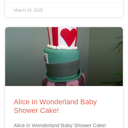
March 24, 2025
Alice in Wonderland Baby
Shower Cake!
Alice in Wonderland Baby Shower Cake!