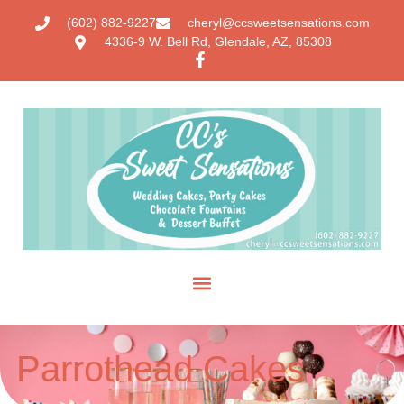
(602) 882-9227
cheryl@ccsweetsensations.com
4336-9 W. Bell Rd, Glendale, AZ, 85308
Parrothead Cakes