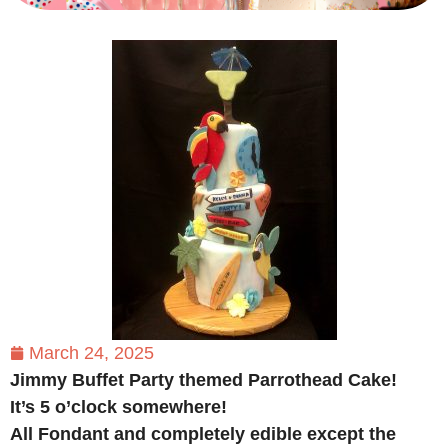
March 24, 2025
Jimmy Buffet Party themed Parrothead Cake!
It’s 5 o’clock somewhere!
All Fondant and completely edible except the