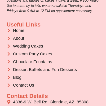
questions and quotes on cakes 7 days a week. If you would
like to come by to talk, we are available Thursdays and
Fridays from 9 AM to 12 PM no appointment necessary.
Useful Links
Home
About
Wedding Cakes
Custom Party Cakes
Chocolate Fountains
Dessert Buffets and Fun Desserts
Blog
Contact Us
Contact Details
4336-9 W. Bell Rd, Glendale, AZ, 85308