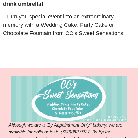
drink umbrella!
Turn you special event into an extraordinary
memory with a Wedding Cake, Party Cake or
Chocolate Fountain from CC’s Sweet Sensations!
Although we are a “By Appointment Only” bakery, we are
available for calls or texts (602)882-9227 9a-5p for