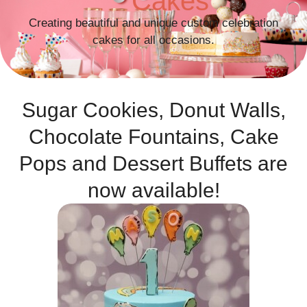
Cakes
Creating beautiful and unique custom celebration
cakes for all occasions.
Sugar Cookies, Donut Walls,
Chocolate Fountains, Cake
Pops and Dessert Buffets are
now available!