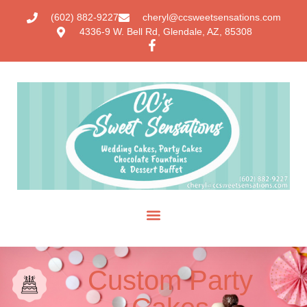
(602) 882-9227
cheryl@ccsweetsensations.com
4336-9 W. Bell Rd, Glendale, AZ, 85308
Custom Party