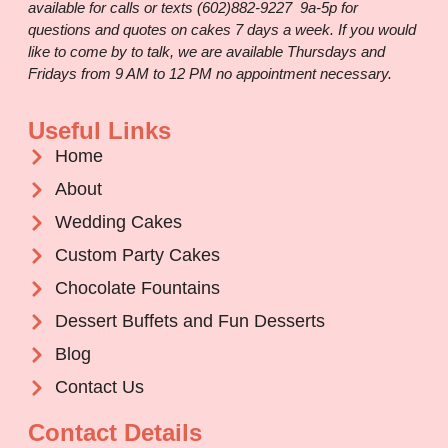
available for calls or texts (602)882-9227 9a-5p for
questions and quotes on cakes 7 days a week. If you would
like to come by to talk, we are available Thursdays and
Fridays from 9 AM to 12 PM no appointment necessary.
Useful Links
Home
About
Wedding Cakes
Custom Party Cakes
Chocolate Fountains
Dessert Buffets and Fun Desserts
Blog
Contact Us
Contact Details