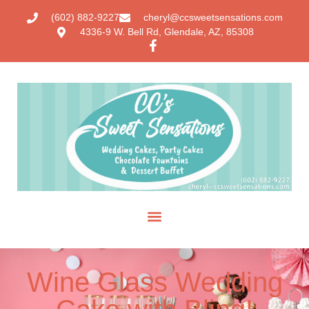
(602) 882-9227
cheryl@ccsweetsensations.com
4336-9 W. Bell Rd, Glendale, AZ, 85308
Wine Glass Wedding