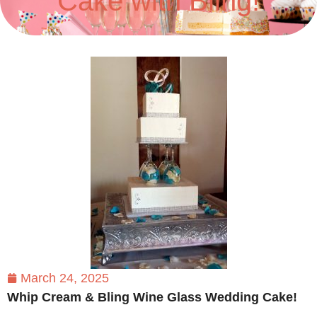
Cake with Bling!
March 24, 2025
Whip Cream & Bling Wine Glass Wedding Cake!