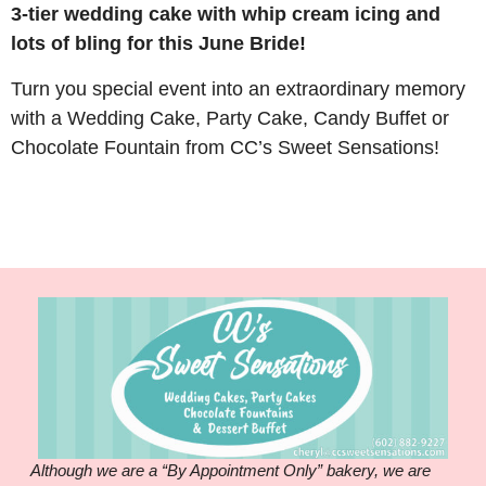
3-tier wedding cake with whip cream icing and
lots of bling for this June Bride!
Turn you special event into an extraordinary memory
with a Wedding Cake, Party Cake, Candy Buffet or
Chocolate Fountain from CC’s Sweet Sensations!
Although we are a “By Appointment Only” bakery, we are