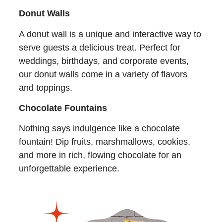
Donut Walls
A donut wall is a unique and interactive way to
serve guests a delicious treat. Perfect for
weddings, birthdays, and corporate events,
our donut walls come in a variety of flavors
and toppings.
Chocolate Fountains
Nothing says indulgence like a chocolate
fountain! Dip fruits, marshmallows, cookies,
and more in rich, flowing chocolate for an
unforgettable experience.