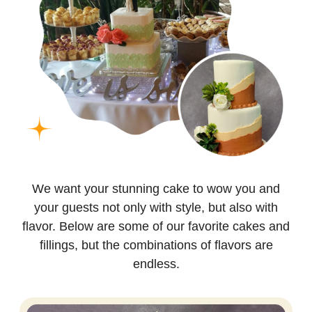
We want your stunning cake to wow you and
your guests not only with style, but also with
flavor. Below are some of our favorite cakes and
fillings, but the combinations of flavors are
endless.