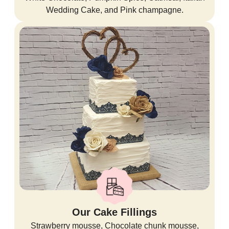
Wedding Cake, and Pink champagne.
Our Cake Fillings
Strawberry mousse, Chocolate chunk mousse,