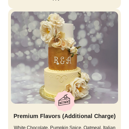
Premium Flavors (Additional Charge)
White Chocolate, Pumpkin Spice, Oatmeal, Italian