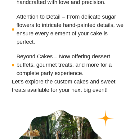
handcrafted with love and precision.
Attention to Detail – From delicate sugar
flowers to intricate hand-painted details, we
ensure every element of your cake is
perfect.
Beyond Cakes – Now offering dessert
buffets, gourmet treats, and more for a
complete party experience.
Let’s explore the custom cakes and sweet
treats available for your next big event!