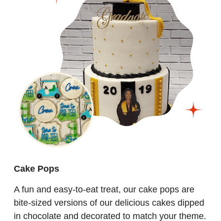
Cake Pops
A fun and easy-to-eat treat, our cake pops are
bite-sized versions of our delicious cakes dipped
in chocolate and decorated to match your theme.