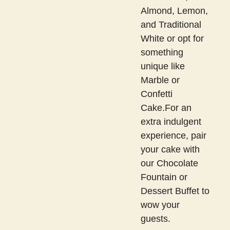
Almond, Lemon,
and Traditional
White or opt for
something
unique like
Marble or
Confetti
Cake.For an
extra indulgent
experience, pair
your cake with
our Chocolate
Fountain or
Dessert Buffet to
wow your
guests.