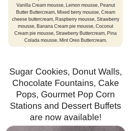
Vanilla Cream mousse, Lemon mousse, Peanut
Butter Buttercream, Mixed berry mousse, Cream
cheese buttercream, Raspberry mousse, Strawberry
mousse, Banana Cream pie mousse, Coconut
Cream pie mousse, Strawberry Buttercream, Pina
Colada mousse, Mint Oreo Buttercream.
Sugar Cookies, Donut Walls,
Chocolate Fountains, Cake
Pops, Gourmet Pop Corn
Stations and Dessert Buffets
are now available!