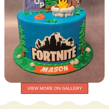
VIEW MORE ON GALLERY