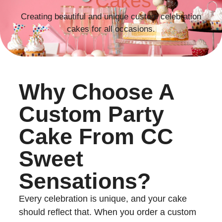
Cakes
Creating beautiful and unique custom celebration
cakes for all occasions.
Why Choose A
Custom Party
Cake From CC
Sweet
Sensations?
Every celebration is unique, and your cake
should reflect that. When you order a custom