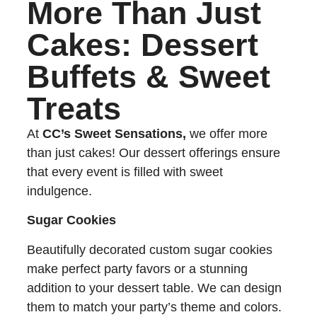
More Than Just
Cakes: Dessert
Buffets & Sweet
Treats
At
CC’s Sweet Sensations,
we offer more
than just cakes! Our dessert offerings ensure
that every event is filled with sweet
indulgence.
Sugar Cookies
Beautifully decorated custom sugar cookies
make perfect party favors or a stunning
addition to your dessert table. We can design
them to match your party’s theme and colors.