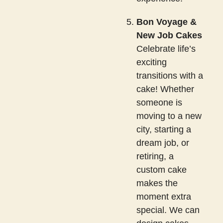
Bon Voyage &
New Job Cakes
Celebrate life’s
exciting
transitions with a
cake! Whether
someone is
moving to a new
city, starting a
dream job, or
retiring, a
custom cake
makes the
moment extra
special. We can