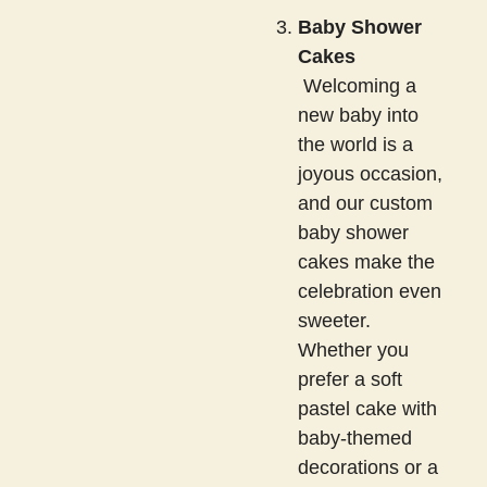
Baby Shower
Cakes
Welcoming a
new baby into
the world is a
joyous occasion,
and our custom
baby shower
cakes make the
celebration even
sweeter.
Whether you
prefer a soft
pastel cake with
baby-themed
decorations or a