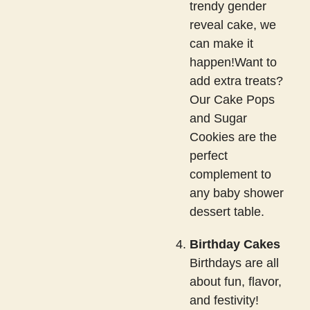
trendy gender
reveal cake, we
can make it
happen!Want to
add extra treats?
Our Cake Pops
and Sugar
Cookies are the
perfect
complement to
any baby shower
dessert table.
Birthday Cakes
Birthdays are all
about fun, flavor,
and festivity!