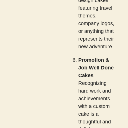
design cakes
featuring travel
themes,
company logos,
or anything that
represents their
new adventure.
Promotion &
Job Well Done
Cakes
Recognizing
hard work and
achievements
with a custom
cake is a
thoughtful and