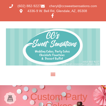
(602) 882-9227
cheryl@ccsweetsensations.com
4336-9 W. Bell Rd, Glendale, AZ, 85308
Custom Party