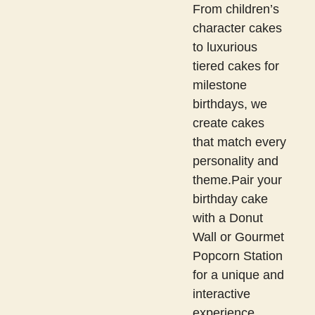
From children’s
character cakes
to luxurious
tiered cakes for
milestone
birthdays, we
create cakes
that match every
personality and
theme.Pair your
birthday cake
with a Donut
Wall or Gourmet
Popcorn Station
for a unique and
interactive
experience.