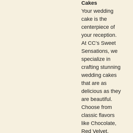
Cakes
Your wedding
cake is the
centerpiece of
your reception.
At CC’s Sweet
Sensations, we
specialize in
crafting stunning
wedding cakes
that are as
delicious as they
are beautiful.
Choose from
classic flavors
like Chocolate,
Red Velvet,