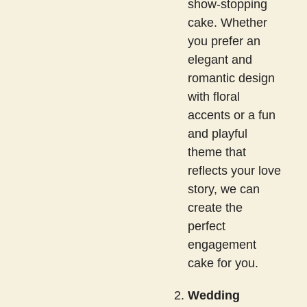
show-stopping
cake. Whether
you prefer an
elegant and
romantic design
with floral
accents or a fun
and playful
theme that
reflects your love
story, we can
create the
perfect
engagement
cake for you.
Wedding