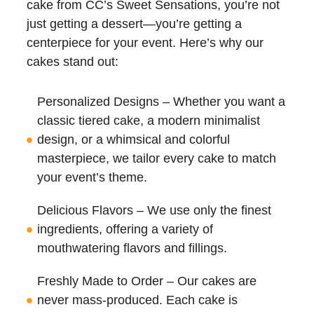
cake from CC’s Sweet Sensations, you’re not
just getting a dessert—you’re getting a
centerpiece for your event. Here’s why our
cakes stand out:
Personalized Designs – Whether you want a
classic tiered cake, a modern minimalist
design, or a whimsical and colorful
masterpiece, we tailor every cake to match
your event’s theme.
Delicious Flavors – We use only the finest
ingredients, offering a variety of
mouthwatering flavors and fillings.
Freshly Made to Order – Our cakes are
never mass-produced. Each cake is