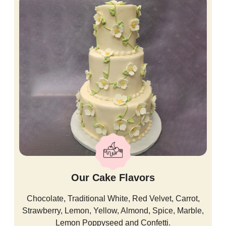
Our Cake Flavors
Chocolate, Traditional White, Red Velvet, Carrot,
Strawberry, Lemon, Yellow, Almond, Spice, Marble,
Lemon Poppyseed and Confetti.