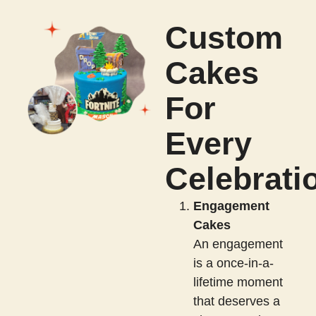
Custom
Cakes
For
Every
Celebrati
Engagement
Cakes
An engagement
is a once-in-a-
lifetime moment
that deserves a