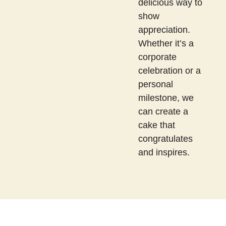
delicious way to
show
appreciation.
Whether it’s a
corporate
celebration or a
personal
milestone, we
can create a
cake that
congratulates
and inspires.